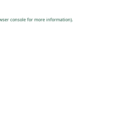
wser console
for more information).