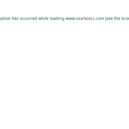
eption has occurred while loading
www.ozarksecc.com
(see the
bro