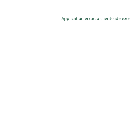
Application error: a
client
-side exc