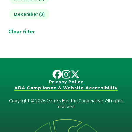
December (3)
April (1)
May (2)
Clear filter
June (1)
July (4)
Privacy Policy
ADA Compliance & Website Accessibility
Copyright © 2026 Ozarks Electric Cooperative. All rights
reserved.