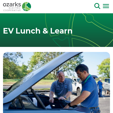
Skip to Content
EV Lunch & Learn