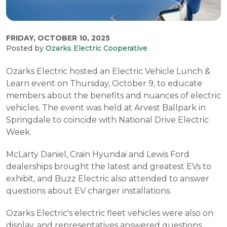
FRIDAY, OCTOBER 10, 2025
Posted by
Ozarks Electric Cooperative
Ozarks Electric hosted an Electric Vehicle Lunch &
Learn event on Thursday, October 9, to educate
members about the benefits and nuances of electric
vehicles. The event was held at Arvest Ballpark in
Springdale to coincide with National Drive Electric
Week.
McLarty Daniel, Crain Hyundai and Lewis Ford
dealerships brought the latest and greatest EVs to
exhibit, and Buzz Electric also attended to answer
questions about EV charger installations.
Ozarks Electric's electric fleet vehicles were also on
display, and representatives answered questions