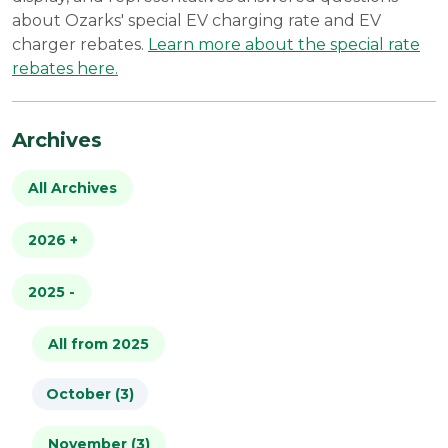
about Ozarks' special EV charging rate and EV
charger rebates.
Learn more about the special rate
rebates here.
Archives
All Archives
2026
+
2025
All from 2026
-
January (4)
All from 2025
October (3)
February (2)
November (3)
March (2)