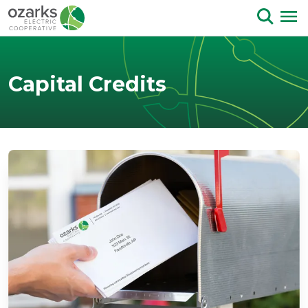
Skip to Content
Capital Credits