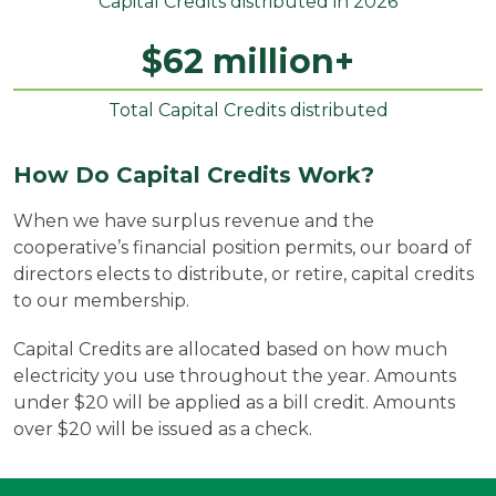
Capital Credits distributed in 2026
$
62
million+
Total Capital Credits distributed
How Do Capital Credits Work?
When we have surplus revenue and the
cooperative’s financial position permits, our board of
directors elects to distribute, or retire, capital credits
to our membership.
Capital Credits are allocated based on how much
electricity you use throughout the year. Amounts
under $20 will be applied as a bill credit. Amounts
over $20 will be issued as a check.