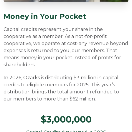
Money in Your Pocket
Capital credits represent your share in the
cooperative as a member. As a not-for-profit
cooperative, we operate at cost-any revenue beyond
expenses is returned to you, our members. That
means money in your pocket instead of profits for
shareholders.
In 2026, Ozarks is distributing $3 million in capital
credits to eligible members for 2025. This year’s
distribution brings the total amount refunded to
our members to more than $62 million.
$
3,000,000