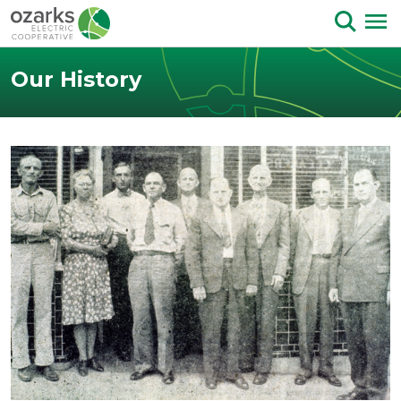
Skip to Content
Our History