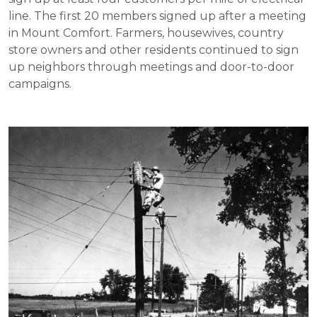
line. The first 20 members signed up after a meeting
in Mount Comfort. Farmers, housewives, country
store owners and other residents continued to sign
up neighbors through meetings and door-to-door
campaigns.