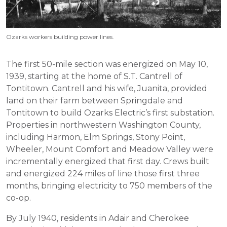
Ozarks workers building power lines.
The first 50-mile section was energized on May 10,
1939, starting at the home of S.T. Cantrell of
Tontitown. Cantrell and his wife, Juanita, provided
land on their farm between Springdale and
Tontitown to build Ozarks Electric’s first substation.
Properties in northwestern Washington County,
including Harmon, Elm Springs, Stony Point,
Wheeler, Mount Comfort and Meadow Valley were
incrementally energized that first day. Crews built
and energized 224 miles of line those first three
months, bringing electricity to 750 members of the
co-op.
By July 1940, residents in Adair and Cherokee