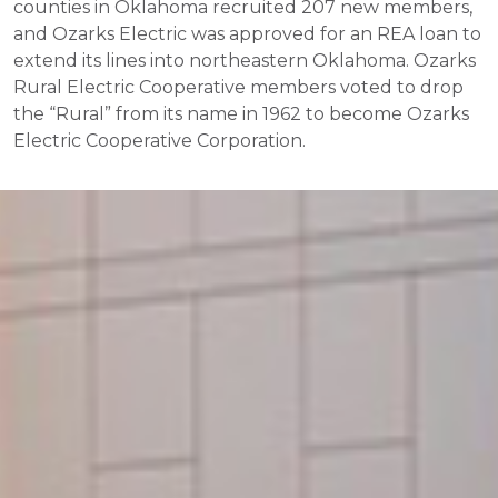
counties in Oklahoma recruited 207 new members,
and Ozarks Electric was approved for an REA loan to
extend its lines into northeastern Oklahoma. Ozarks
Rural Electric Cooperative members voted to drop
the “Rural” from its name in 1962 to become Ozarks
Electric Cooperative Corporation.