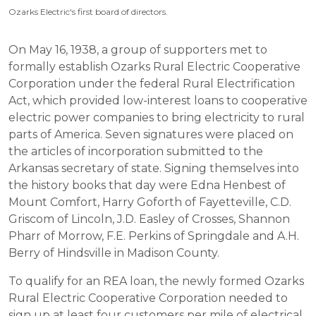
Ozarks Electric's first board of directors.
On May 16, 1938, a group of supporters met to
formally establish Ozarks Rural Electric Cooperative
Corporation under the federal Rural Electrification
Act, which provided low-interest loans to cooperative
electric power companies to bring electricity to rural
parts of America. Seven signatures were placed on
the articles of incorporation submitted to the
Arkansas secretary of state. Signing themselves into
the history books that day were Edna Henbest of
Mount Comfort, Harry Goforth of Fayetteville, C.D.
Griscom of Lincoln, J.D. Easley of Crosses, Shannon
Pharr of Morrow, F.E. Perkins of Springdale and A.H.
Berry of Hindsville in Madison County.
To qualify for an REA loan, the newly formed Ozarks
Rural Electric Cooperative Corporation needed to
sign up at least four customers per mile of electrical