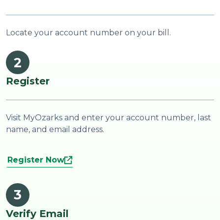
Locate your account number on your bill.
2
Register
Visit MyOzarks and enter your account number, last
name, and email address.
Register Now
3
Verify Email