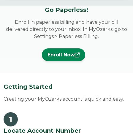
Go Paperless!
Enroll in paperless billing and have your bill
delivered directly to your inbox. In MyOzarks, go to
Settings > Paperless Billing.
Enroll Now
Getting Started
Creating your MyOzarks account is quick and easy.
1
Locate Account Number