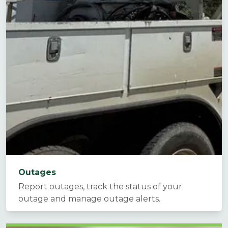
Outages
Report outages, track the status of your
outage and manage outage alerts.