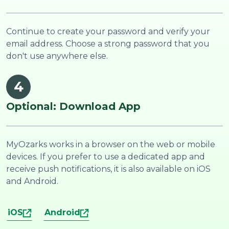
Continue to create your password and verify your
email address. Choose a strong password that you
don't use anywhere else.
4
Optional: Download App
MyOzarks works in a browser on the web or mobile
devices. If you prefer to use a dedicated app and
receive push notifications, it is also available on iOS
and Android.
iOS
Android