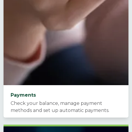
Payments
Check your balance, manage payment
methods and set up automatic payments.