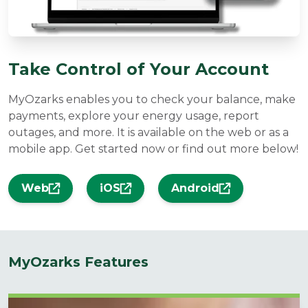
Take Control of Your Account
MyOzarks enables you to check your balance, make
payments, explore your energy usage, report
outages, and more. It is available on the web or as a
mobile app. Get started now or find out more below!
Web
iOS
Android
MyOzarks Features