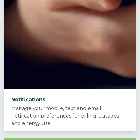
Notifications
Manage your mobile, text and email
notification preferences for billing, outages
and energy use.