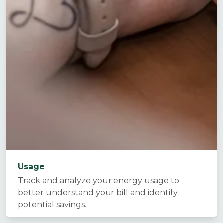
Usage
Track and analyze your energy usage to
better understand your bill and identify
potential savings.