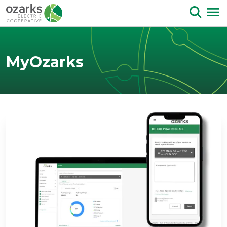
Skip to Content
MyOzarks