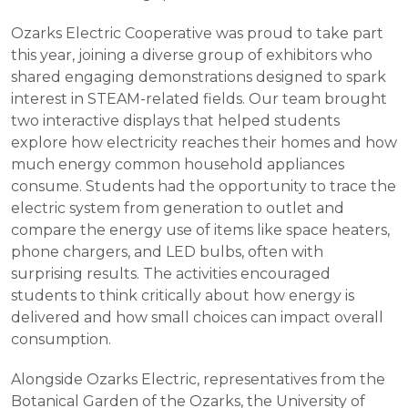
Ozarks Electric Cooperative was proud to take part
this year, joining a diverse group of exhibitors who
shared engaging demonstrations designed to spark
interest in STEAM-related fields. Our team brought
two interactive displays that helped students
explore how electricity reaches their homes and how
much energy common household appliances
consume. Students had the opportunity to trace the
electric system from generation to outlet and
compare the energy use of items like space heaters,
phone chargers, and LED bulbs, often with
surprising results. The activities encouraged
students to think critically about how energy is
delivered and how small choices can impact overall
consumption.
Alongside Ozarks Electric, representatives from the
Botanical Garden of the Ozarks, the University of