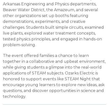
Arkansas Engineering and Physics departments,
Beaver Water District, the Amazeum, and several
other organizations set up booths featuring
demonstrations, experiments, and creative
challenges. Students built simple circuits, examined
live plants, explored water treatment concepts,
tested physics principles, and engaged in hands-on
problem-solving.
The event offered families a chance to learn
together in a collaborative and upbeat environment,
while giving students a glimpse into the real-world
applications of STEAM subjects. Ozarks Electric is
honored to support events like STEAM Night that
encourage young learners to explore new ideas, ask
questions, and discover opportunities in science and
technology.