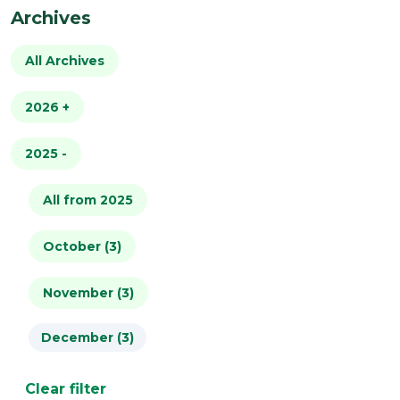
Archives
All Archives
2026
+
2025
All from 2026
-
January (4)
All from 2025
February (2)
October (3)
March (2)
November (3)
December (3)
April (1)
May (2)
Clear filter