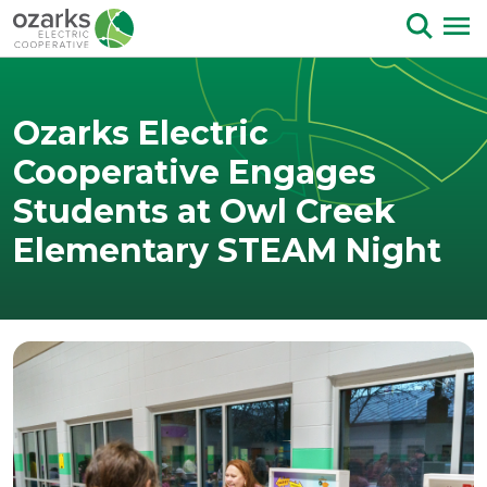
Skip to Content
Ozarks Electric
Cooperative Engages
Students at Owl Creek
Elementary STEAM Night