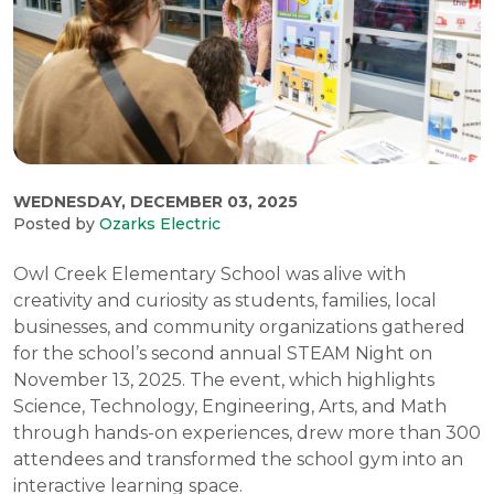
WEDNESDAY, DECEMBER 03, 2025
Posted by
Ozarks Electric
Owl Creek Elementary School was alive with
creativity and curiosity as students, families, local
businesses, and community organizations gathered
for the school’s second annual STEAM Night on
November 13, 2025. The event, which highlights
Science, Technology, Engineering, Arts, and Math
through hands-on experiences, drew more than 300
attendees and transformed the school gym into an
interactive learning space.