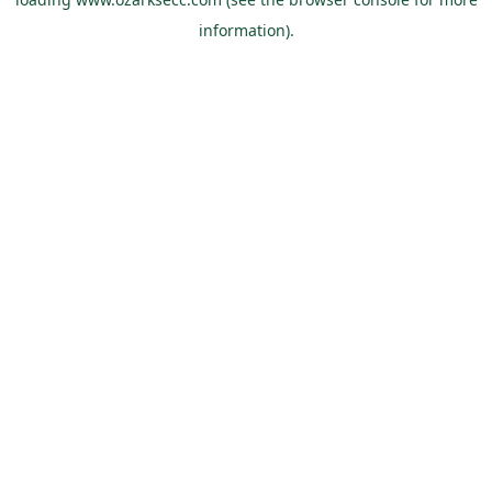
information).