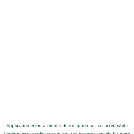
Application error: a
client
-side exception has occurred while
loading
www.ozarksecc.com
(see the
browser console
for more