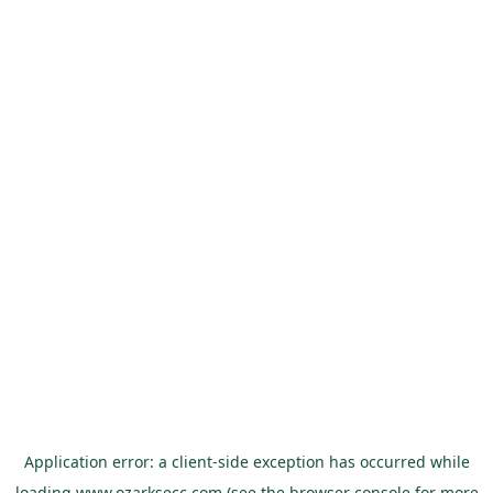
Application error: a
client
-side exception has occurred while
loading
www.ozarksecc.com
(see the
browser console
for more