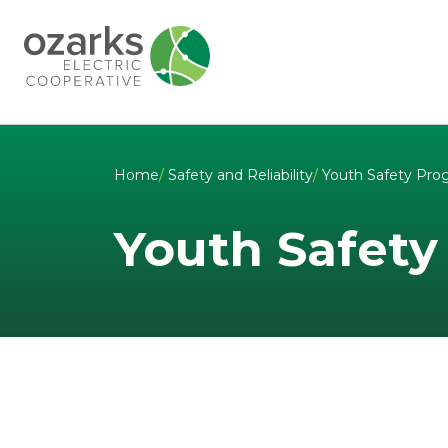
Skip to Content
Home
/
Safety and Reliability
/
Youth Safety Pro
Youth Safety