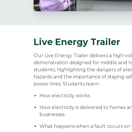
Live Energy Trailer
Our Live Energy Trailer delivers a high-vo
demonstration designed for middle and h
students, highlighting the dangers of elec
hazards and the importance of staying sa
power lines. Students learn:
How electricity works
How electricity is delivered to homes a
businesses
What happens when a fault occurs on t