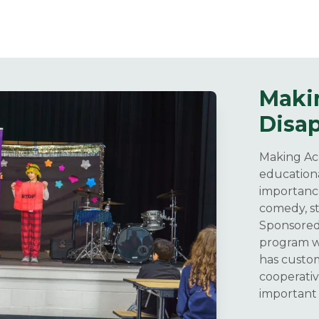
Maki
Disa
Making Acc
educationa
importance
comedy, st
Sponsored 
program wa
has custom
cooperati
important