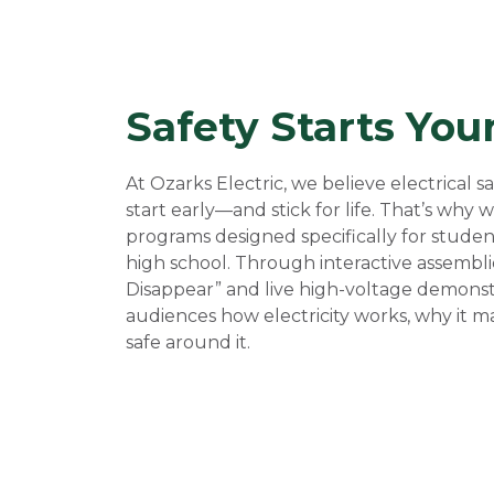
Safety Starts You
At Ozarks Electric, we believe electrical 
start early—and stick for life. That’s why
programs designed specifically for stude
high school. Through interactive assembli
Disappear” and live high-voltage demons
audiences how electricity works, why it m
safe around it.