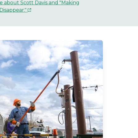
e about Scott Davis and "Making
Disappear."