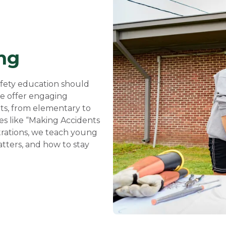
ng
safety education should
 we offer engaging
nts, from elementary to
es like “Making Accidents
trations, we teach young
atters, and how to stay