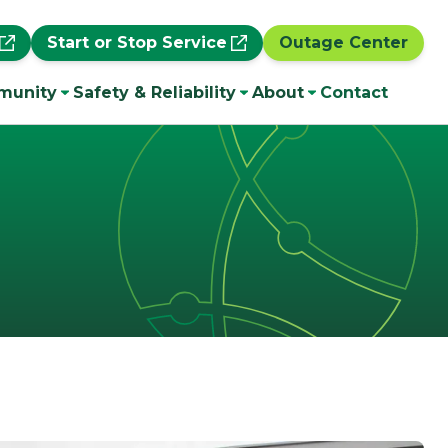
Start or Stop Service
Outage Center
munity
Safety & Reliability
About
Contact