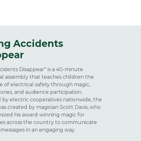
ng Accidents
ppear
idents Disappear" is a 40-minute
l assembly that teaches children the
 of electrical safety through magic,
ories, and audience participation.
by electric cooperatives nationwide, the
s created by magician Scott Davis, who
ized his award-winning magic for
ves across the country to communicate
 messages in an engaging way.