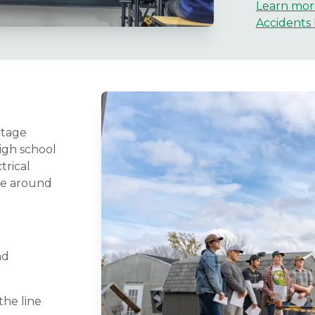
Learn mor
Accidents 
ltage
igh school
trical
fe around
nd
he line