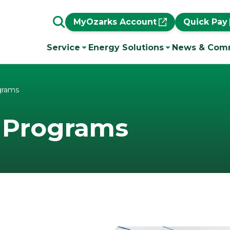
MyOzarks Account
Quick Pay
Service
Energy Solutions
News & Com
grams
 Programs