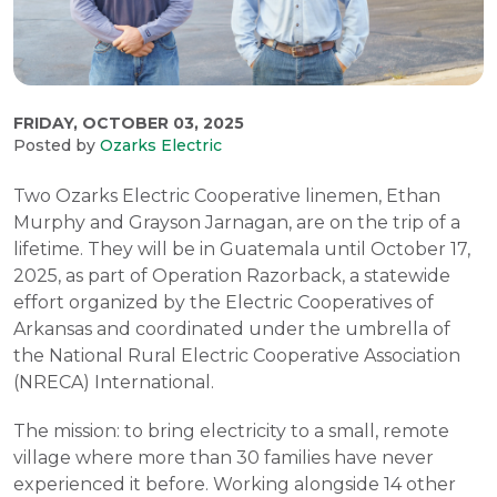
FRIDAY, OCTOBER 03, 2025
Posted by
Ozarks Electric
Two Ozarks Electric Cooperative linemen, Ethan
Murphy and Grayson Jarnagan, are on the trip of a
lifetime. They will be in Guatemala until October 17,
2025, as part of Operation Razorback, a statewide
effort organized by the Electric Cooperatives of
Arkansas and coordinated under the umbrella of
the National Rural Electric Cooperative Association
(NRECA) International.
The mission: to bring electricity to a small, remote
village where more than 30 families have never
experienced it before. Working alongside 14 other