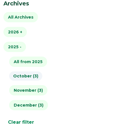
Archives
All Archives
2026
+
2025
All from 2026
-
January (4)
All from 2025
October (3)
February (2)
November (3)
March (2)
December (3)
April (1)
May (2)
Clear filter