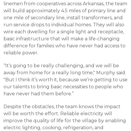
linemen from cooperatives across Arkansas, the team
will build approximately 4.5 miles of primary line and
one mile of secondary line, install transformers, and
run service drops to individual homes. They will also
wire each dwelling for a single light and receptacle,
basic infrastructure that will make a life-changing
difference for families who have never had access to
reliable power.
“It’s going to be really challenging, and we will be
away from home for a really long time," Murphy said.
"But I think it’s worth it, because we’re getting to use
our talents to bring basic necessities to people who
have never had them before.”
Despite the obstacles, the team knows the impact
will be worth the effort. Reliable electricity will
improve the quality of life for the village by enabling
electric lighting, cooking, refrigeration, and