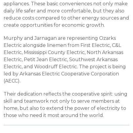
appliances. These basic conveniences not only make
daily life safer and more comfortable, but they also
reduce costs compared to other energy sources and
create opportunities for economic growth.
Murphy and Jarnagan are representing Ozarks
Electric alongside linemen from First Electric, C&L
Electric, Mississippi County Electric, North Arkansas
Electric, Petit Jean Electric, Southwest Arkansas
Electric, and Woodruff Electric. The project is being
led by Arkansas Electric Cooperative Corporation
(AECC).
Their dedication reflects the cooperative spirit: using
skill and teamwork not only to serve members at
home, but also to extend the power of electricity to
those who need it most around the world.