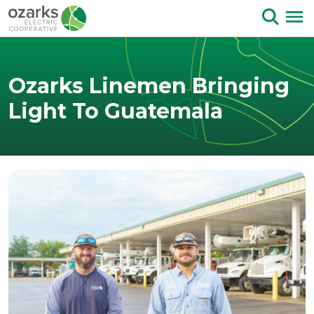
Skip to Content
Ozarks Linemen Bringing
Light To Guatemala